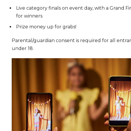
Live category finals on event day, with a Grand Fi
for winners
Prize money up for grabs!
Parental/guardian consent is required for all entra
under 18.