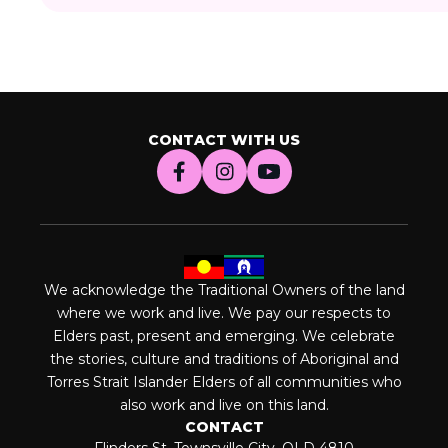
CONTACT WITH US
We acknowledge the Traditional Owners of the land
where we work and live. We pay our respects to
Elders past, present and emerging. We celebrate
the stories, culture and traditions of Aboriginal and
Torres Strait Islander Elders of all communities who
also work and live on this land.
CONTACT
Flinders St, Townsville City, QLD 4810