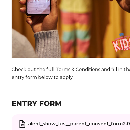
Check out the full Terms & Conditions and fill in th
entry form below to apply.
ENTRY FORM
talent_show_tcs__parent_consent_form2.0..