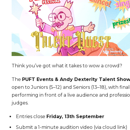
Think you’ve got what it takes to wow a crowd?
The
PUFT Events & Andy Dexterity Talent Sho
open to Juniors (5–12) and Seniors (13–18), with final
performing in front of a live audience and professi
judges.
Entries close
Friday, 13th September
Submit a 1-minute audition video (via cloud link)