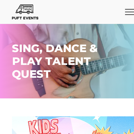
SING, DANCE &
PLAY TALENT
QUEST