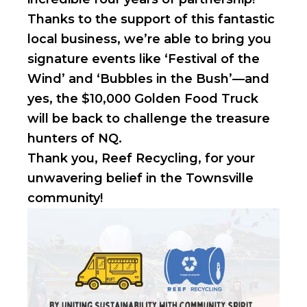
Thanks to the support of this fantastic
local business, we’re able to bring you
signature events like ‘Festival of the
Wind’ and ‘Bubbles in the Bush’—and
yes, the $10,000 Golden Food Truck
will be back to challenge the treasure
hunters of NQ.
Thank you, Reef Recycling, for your
unwavering belief in the Townsville
community!