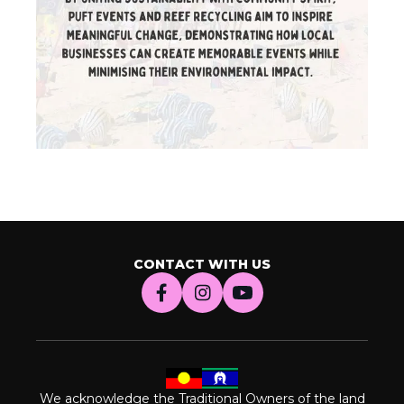
CONTACT WITH US
We acknowledge the Traditional Owners of the land