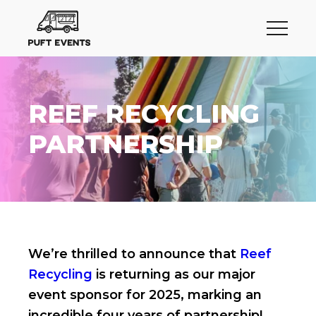
REEF RECYCLING
PARTNERSHIP
We’re thrilled to announce that
Reef
Recycling
is returning as our major
event sponsor for 2025, marking an
incredible four years of partnership!