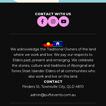
CONTACT WITH US
We acknowledge the Traditional Owners of the land
where we work and live. We pay our respects to
Elders past, present and emerging. We celebrate
the stories, culture and traditions of Aboriginal and
Torres Strait Islander Elders of all communities who
also work and live on this land.
CONTACT
Flinders St, Townsville City, QLD 4810
admin@puftevents.com.au