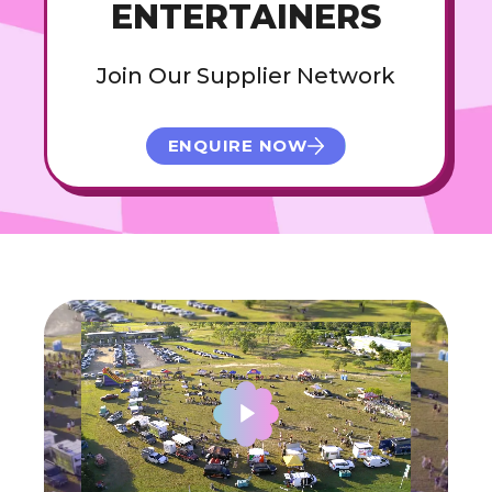
ENTERTAINERS
Join Our Supplier Network
ENQUIRE NOW