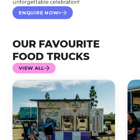
unforgettable celebration!
ENQUIRE NOW>
OUR FAVOURITE
FOOD TRUCKS
VIEW ALL