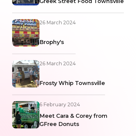
Greek Street Food Townsville
26 March 2024
Brophy's
26 March 2024
Frosty Whip Townsville
6 February 2024
Meet Cara & Corey from
GFree Donuts