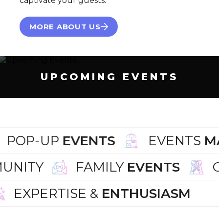
captivate your guests.
MORE ABOUT US
UPCOMING EVENTS
POP-UP
EVENTS
EVENTS
M
UNITY
FAMILY
EVENTS
EXPERTISE &
ENTHUSIASM