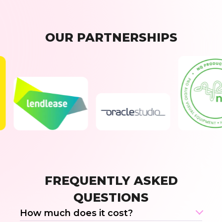
OUR PARTNERSHIPS
FREQUENTLY ASKED
QUESTIONS
How much does it cost?