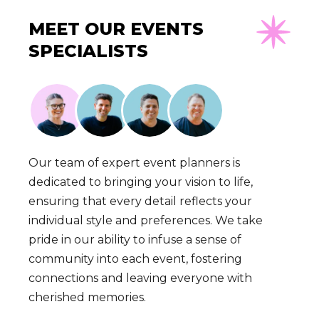
MEET OUR EVENTS
SPECIALISTS
Our team of expert event planners is
dedicated to bringing your vision to life,
ensuring that every detail reflects your
individual style and preferences. We take
pride in our ability to infuse a sense of
community into each event, fostering
connections and leaving everyone with
cherished memories.