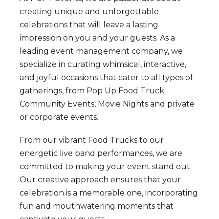
creating unique and unforgettable
celebrations that will leave a lasting
impression on you and your guests. As a
leading event management company, we
specialize in curating whimsical, interactive,
and joyful occasions that cater to all types of
gatherings, from Pop Up Food Truck
Community Events, Movie Nights and private
or corporate events.
From our vibrant Food Trucks to our
energetic live band performances, we are
committed to making your event stand out.
Our creative approach ensures that your
celebration is a memorable one, incorporating
fun and mouthwatering moments that