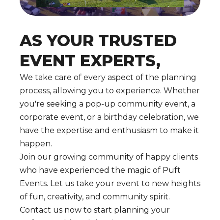
AS YOUR TRUSTED
EVENT EXPERTS,
We take care of every aspect of the planning
process, allowing you to experience. Whether
you're seeking a pop-up community event, a
corporate event, or a birthday celebration, we
have the expertise and enthusiasm to make it
happen.
Join our growing community of happy clients
who have experienced the magic of Puft
Events. Let us take your event to new heights
of fun, creativity, and community spirit.
Contact us now to start planning your