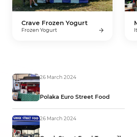
Crave Frozen Yogurt
Frozen Yogurt
I
26 March 2024
Polaka Euro Street Food
26 March 2024