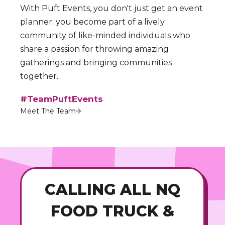
With Puft Events, you don't just get an event
planner; you become part of a lively
community of like-minded individuals who
share a passion for throwing amazing
gatherings and bringing communities
together.
#TeamPuftEvents
Meet The Team
CALLING ALL NQ
FOOD TRUCK &