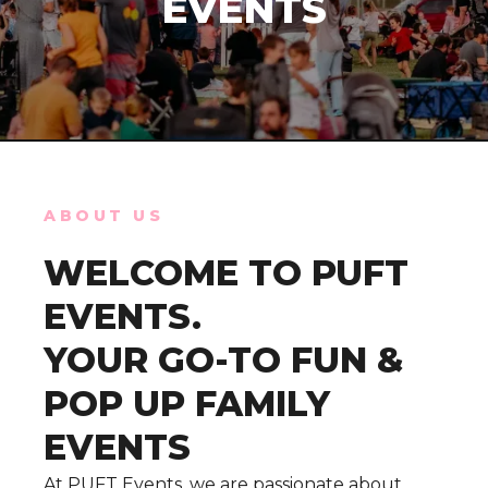
EVENTS
ABOUT US
WELCOME TO PUFT
EVENTS.
YOUR GO-TO FUN &
POP UP FAMILY
EVENTS
At PUFT Events, we are passionate about