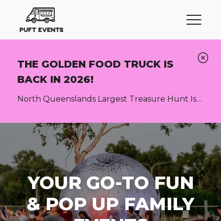
THE GOLDEN FOOD TRUCK IS
BACK IN 2026!
North Queenslands Largest Treasure Hunt Is
Back! More info here
YOUR GO-TO FUN
& POP UP FAMILY