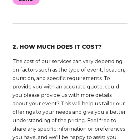
2. HOW MUCH DOES IT COST?
The cost of our services can vary depending
on factors such as the type of event, location,
duration, and specific requirements. To
provide you with an accurate quote, could
you please provide us with more details
about your event? This will help us tailor our
offerings to your needs and give you a better
understanding of the pricing. Feel free to
share any specific information or preferences
you have, and we'll be happy to assist you