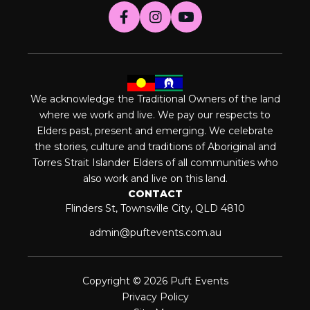
We acknowledge the Traditional Owners of the land
where we work and live. We pay our respects to
Elders past, present and emerging. We celebrate
the stories, culture and traditions of Aboriginal and
Torres Strait Islander Elders of all communities who
also work and live on this land.
CONTACT
Flinders St, Townsville City, QLD 4810
admin@puftevents.com.au
Copyright © 2026 Puft Events
Privacy Policy