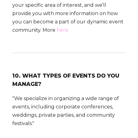
your specific area of interest, and we'll
provide you with more information on how
you can become a part of our dynamic event
community. More
here
10. WHAT TYPES OF EVENTS DO YOU
MANAGE?
"We specialize in organizing a wide range of
events, including corporate conferences,
weddings, private parties, and community
festivals."