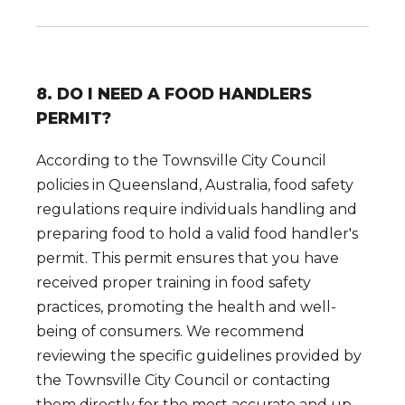
8. DO I NEED A FOOD HANDLERS
PERMIT?
According to the Townsville City Council
policies in Queensland, Australia, food safety
regulations require individuals handling and
preparing food to hold a valid food handler's
permit. This permit ensures that you have
received proper training in food safety
practices, promoting the health and well-
being of consumers. We recommend
reviewing the specific guidelines provided by
the Townsville City Council or contacting
them directly for the most accurate and up-