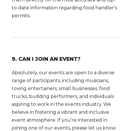
to-date information regarding food handler's
permits.
9. CAN I JOIN AN EVENT?
Absolutely, our events are open to a diverse
range of participants, including musicians,
roving entertainers, small businesses, food
trucks, budding performers, and individuals
aspiring to work in the events industry. We
believe in fostering a vibrant and inclusive
event atmosphere. If you're interested in
joining one of our events, please let us know