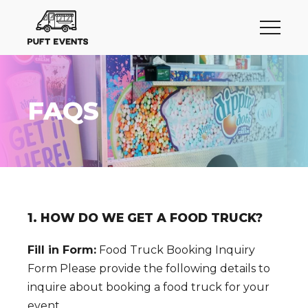
FAQS
1. HOW DO WE GET A FOOD TRUCK?
Fill in Form:
Food Truck Booking Inquiry
Form Please provide the following details to
inquire about booking a food truck for your
event.