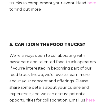
trucks to complement your event. Head
here
to find out more
5. CAN I JOIN THE FOOD TRUCKS?
We're always open to collaborating with
passionate and talented food truck operators.
If you're interested in becoming part of our
food truck lineup, we'd love to learn more
about your concept and offerings. Please
share some details about your cuisine and
experience, and we can discuss potential
opportunities for collaboration. Email us
here