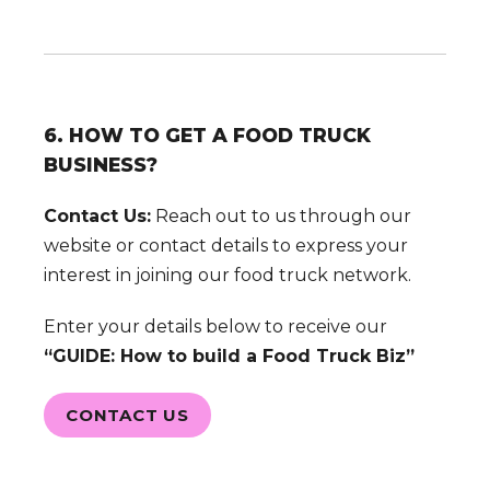
6. HOW TO GET A FOOD TRUCK
BUSINESS?
Contact Us:
Reach out to us through our
website or contact details to express your
interest in joining our food truck network.
Enter your details below to receive our
“GUIDE: How to build a Food Truck Biz”
CONTACT US