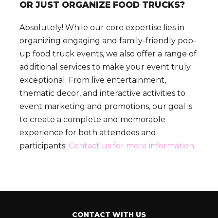
OR JUST ORGANIZE FOOD TRUCKS?
Absolutely! While our core expertise lies in
organizing engaging and family-friendly pop-
up food truck events, we also offer a range of
additional services to make your event truly
exceptional. From live entertainment,
thematic decor, and interactive activities to
event marketing and promotions, our goal is
to create a complete and memorable
experience for both attendees and
participants.
Contact us for more information
CONTACT WITH US