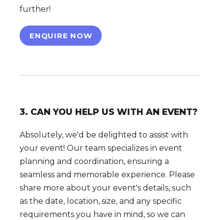
further!
ENQUIRE NOW
3. CAN YOU HELP US WITH AN EVENT?
Absolutely, we'd be delighted to assist with
your event! Our team specializes in event
planning and coordination, ensuring a
seamless and memorable experience. Please
share more about your event's details, such
as the date, location, size, and any specific
requirements you have in mind, so we can