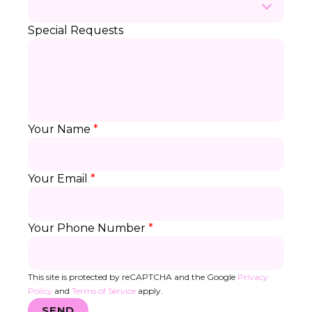
Special Requests
Your Name
*
Your Email
*
Your Phone Number
*
This site is protected by reCAPTCHA and the Google
Privacy
Policy
and
Terms of Service
apply.
SEND