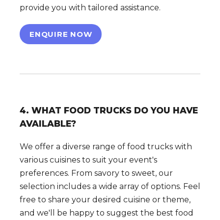
provide you with tailored assistance.
ENQUIRE NOW
4. WHAT FOOD TRUCKS DO YOU HAVE
AVAILABLE?
We offer a diverse range of food trucks with
various cuisines to suit your event's
preferences. From savory to sweet, our
selection includes a wide array of options. Feel
free to share your desired cuisine or theme,
and we'll be happy to suggest the best food