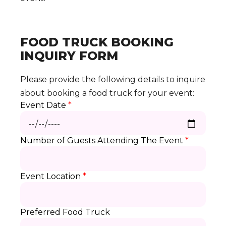
FOOD TRUCK BOOKING
INQUIRY FORM
Please provide the following details to inquire
about booking a food truck for your event:
Event Date
*
Number of Guests Attending The Event
*
Event Location
*
Preferred Food Truck