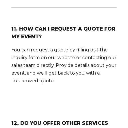
11. HOW CAN I REQUEST A QUOTE FOR
MY EVENT?
You can request a quote by filling out the
inquiry form on our website or contacting our
sales team directly. Provide details about your
event, and we'll get back to you with a
customized quote.
12. DO YOU OFFER OTHER SERVICES