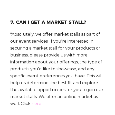
7. CAN I GET A MARKET STALL?
"Absolutely, we offer market stalls as part of
our event services. If you're interested in
securing a market stall for your products or
business, please provide us with more
information about your offerings, the type of
products you'd like to showcase, and any
specific event preferences you have. This will
help us determine the best fit and explore
the available opportunities for you to join our
market stalls. We offer an online market as
well. Click
here